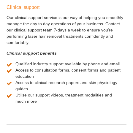
Clinical support
Our clinical support service is our way of helping you smoothly
manage the day to day operations of your business. Contact
our clinical support team 7-days a week to ensure you’re
performing laser hair removal treatments confidently and
comfortably.
Clinical support benefits
Qualified industry support available by phone and email
Access to consultation forms, consent forms and patient
education
Access to clinical research papers and skin physiology
guides
Utilise our support videos, treatment modalities and
much more