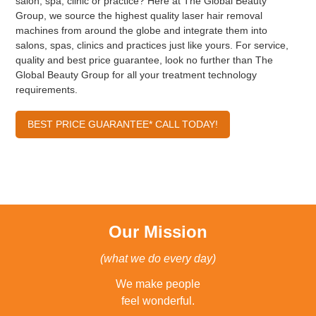
salon, spa, clinic or practice? Here at The Global Beauty
Group, we source the highest quality laser hair removal
machines from around the globe and integrate them into
salons, spas, clinics and practices just like yours. For service,
quality and best price guarantee, look no further than The
Global Beauty Group for all your treatment technology
requirements.
BEST PRICE GUARANTEE* CALL TODAY!
Our Mission
(what we do every day)
We make people
feel wonderful.