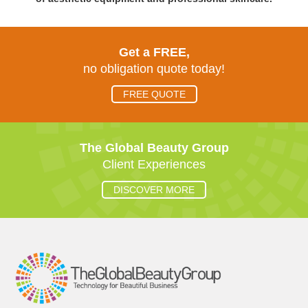
Get a FREE,
no obligation quote today!
FREE QUOTE
The Global Beauty Group
Client Experiences
DISCOVER MORE