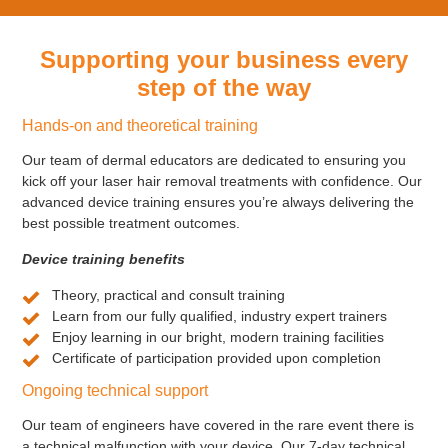
Supporting your business every
step of the way
Hands-on and theoretical training
Our team of dermal educators are dedicated to ensuring you
kick off your laser hair removal treatments with confidence. Our
advanced device training ensures you’re always delivering the
best possible treatment outcomes.
Device training benefits
Theory, practical and consult training
Learn from our fully qualified, industry expert trainers
Enjoy learning in our bright, modern training facilities
Certificate of participation provided upon completion
Ongoing technical support
Our team of engineers have covered in the rare event there is
a technical malfunction with your device. Our 7-day technical