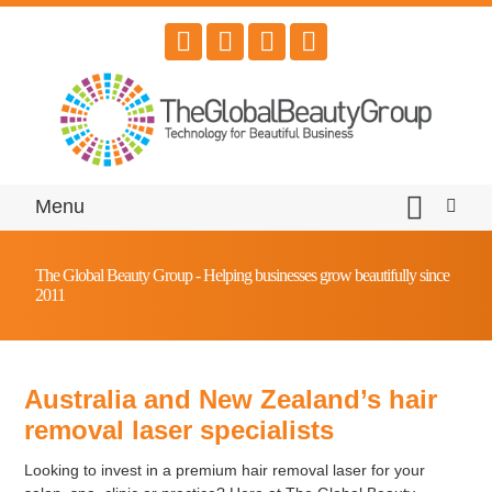
Menu
The Global Beauty Group - Helping businesses grow beautifully since
2011
Australia and New Zealand’s hair
removal laser specialists
Looking to invest in a premium hair removal laser for your