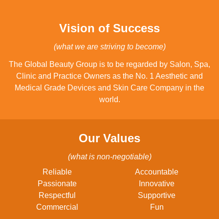
Vision of Success
(what we are striving to become)
The Global Beauty Group is to be regarded by Salon, Spa,
Clinic and Practice Owners as the No. 1 Aesthetic and
Medical Grade Devices and Skin Care Company in the
world.
Our Values
(what is non-negotiable)
Reliable
Accountable
Passionate
Innovative
Respectful
Supportive
Commercial
Fun