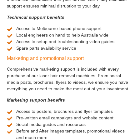
support ensures minimal disruption to your day.
Technical support benefits
Access to Melbourne-based phone support
Local engineers on hand to help Australia wide
Access to setup and troubleshooting video guides
Spare parts availability service
Marketing and promotional support
Comprehensive marketing support is included with every
purchase of our laser hair removal machines. From social
media posts, brochures, flyers to videos, we ensure you have
everything you need to make the most out of your investment.
Marketing support benefits
Access to posters, brochures and flyer templates
Pre-written email campaigns and website content
Social media guides and resources
Before and After images templates, promotional videos
and much more