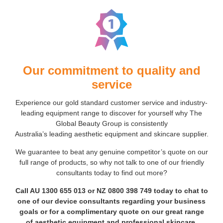
Our commitment to quality and
service
Experience our gold standard customer service and industry-
leading equipment range to discover for yourself why The
Global Beauty Group is consistently
Australia’s leading aesthetic equipment and skincare supplier.
We guarantee to beat any genuine competitor’s quote on our
full range of products, so why not talk to one of our friendly
consultants today to find out more?
Call AU
1300 655 013
or NZ
0800 398 749
today to chat to
one of our device consultants regarding your business
goals or for a complimentary quote on our great range
of aesthetic equipment and professional skincare.